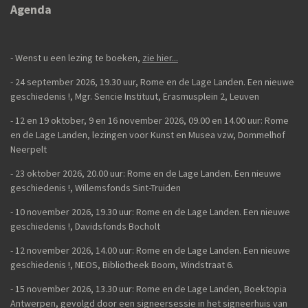
e
l
r
e
Agenda
n
e
n
- Wenst u een lezing te boeken,
zie hier...
- 24 september 2026, 19.30 uur, Rome en de Lage Landen. Een nieuwe
geschiedenis
!,
Mgr. Sencie Instituut, Erasmusplein 2, Leuven
-
12 en 19 oktober, 9 en 16 november 2026, 09.00 en 14.00 uur: Rome
en de Lage Landen, lezingen voor Kunst en Musea vzw, Dommelhof
Neerpelt
- 23 oktober 2026, 20.00 uur: Rome en de Lage Landen. Een nieuwe
geschiedenis
!, Willemsfonds Sint-Truiden
- 10 november 2026, 19.30 uur: Rome en de Lage Landen. Een nieuwe
geschiedenis !, Davidsfonds Bocholt
- 12 november 2026, 14.00 uur: Rome en de Lage Landen. Een nieuwe
geschiedenis !, NEOS, Bibliotheek Boom, Windstraat 6.
- 15 november 2026, 13.30 uur: Rome en de Lage Landen, Boektopia
Antwerpen, gevolgd door een signeersessie in het signeerhuis van