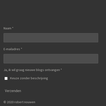
Naam *
E-mailadres *
Ja, ik wil graag nieuwe blogs ontvangen *
Keuze zonder beschrijving
Verzenden
© 2020 robert nouwen