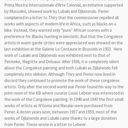
Prima
Mostra
Internazionale d'
Arte
Colonial
,
an initiative supported
by Mussolini, showed work by
Lubaki
and
Djilatendo.
Perier
complained
in a
letter to
Thiry
that the commissioner repelled
all
works
with aspects of
modern life in Africa
,
such as
blacks
on a
bike
.
Instead,
they wanted
only
"
pure"
African
scenes with a
preference for
Blacks hunting in
loincloth.
But t
hat
the
Congolese
artists in
avant-
garde circles
were appreciated was showed on the
last exhibition
at
the
Galerie Le
Centaure
in
Brussels
in 1933. Here
work of Lubaki
and
Djilatendo
was exhibited next
to that of
Permeke,
Magritte and
Delvaux. After 1936,
it is
completely silent
about
the Congolese
painting and
both
Lubaki
as
Djilatendo
fell
completely
into
oblivion.
Although Thiry and Perier now lived
in
discord
they
continued to promote the work
of these congolese
artists
.
Only after the
second
world war
Perier
found his way to
the
print room
of the KB
where
curator
Louis
Lebeer
was interested in
the work of
the Congolese
painting.
In 1946 and 1947
the
first small
works of artists
as
N'Goma
and
Masalaï
were
purchased
from
Perier
.
A dozen years
later,
between 1957
and 1959,
most of the
works of
Djilatendo
and
Lubaki
came
thanks to a
large
donation
from
Perier
.
These
wrote
in a letter to
Lebeer
: