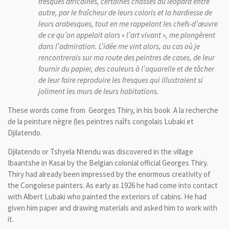
fresques africaines, certaines chasses au léopard entre
autre, par le fraîcheur de leurs coloris et la hardiesse de
leurs arabesques, tout en me rappelant les chefs-d’œuvre
de ce qu’on appelait alors « l’art vivant », me plongèrent
dans l’admiration. L’idée me vint alors, au cas où je
rencontrerais sur ma route des peintres de cases, de leur
fournir du papier, des couleurs à l’aquarelle et de tâcher
de leur faire reproduire les fresques qui illustraient si
joliment les murs de leurs habitations.
These words come from Georges Thiry, in his book A la recherche
de la peinture nègre (les peintres naîfs congolais Lubaki et
Djilatendo.
Djilatendo
or
Tshyela
Ntendu
was discovered in
the village
Ibaantshe
in
Kasai
by the Belgian
colonial
official
Georges
Thiry
.
Thiry
had
already
been impressed
by
the enormous creativity of
the Congolese
painters.
As early as 1926
he had come
into contact
with
Albert
Lubaki
who
painted
the
exteriors
of
cabins.
He had
given him
paper
and
drawing materials and
asked him to
work with
it.