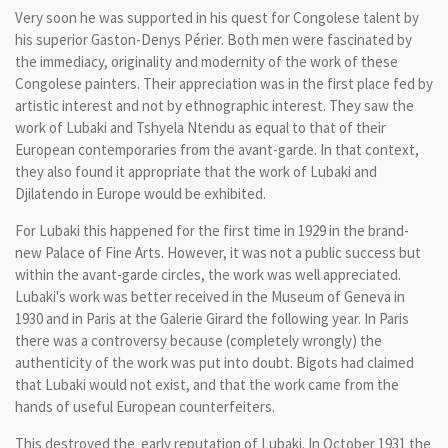
Very soon he
was supported
in his quest for
Congolese
talent by
his
superior
Gaston-
Denys
Périer
.
Both men
were fascinated by
the
immediacy,
originality
and
modernity
of the work of
these
Congolese
painters.
Their
appreciation
was in
the first place fed by
artistic
interest and
not
by ethnographic
interest
.
They saw
the
work of
Lubaki
and
Tshyela
Ntendu
as equal to
that
of their
European
contemporaries from
the avant
-garde.
In
that context,
they
also found it
appropriate that
the work of
Lubaki
and
Djilatendo
in Europe
would
be exhibited.
For
Lubaki
this
happened for
the first time
in 1929
in the brand-
new
Palace of Fine Arts
.
However, it
was
not a
public success
but
within
the avant-
garde circles, the work was
well
appreciated.
Lubaki
's work was
better received
in the Museum of
Geneva
in
1930 and
in Paris
at the Galerie
Girard
the following year.
In Paris
there was a
controversy
because
(
completely
wrongly
) the
authenticity of
the
work
was put into
doubt.
Bigots
had claimed
that
Lubaki
would not exist
, and that the
work
came
from the
hands
of useful
European
counterfeiters.
This
destroyed the
early
reputation
of
Lubaki
.
In
October 1931
the