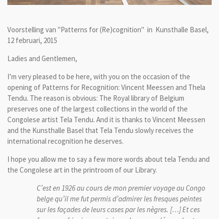
Voorstelling van "Patterns for (Re)cognition" in
Kunsthalle Basel,
12 februari, 2015
Ladies and Gentlemen,
I’m very pleased to be here, with you on the occasion of the
opening of Patterns for Recognition: Vincent Meessen and Thela
Tendu. The reason is obvious: The Royal library of Belgium
preserves one of the largest collections in the world of the
Congolese artist Tela Tendu. And it is thanks to Vincent Meessen
and the Kunsthalle Basel that Tela Tendu slowly receives the
international recognition he deserves.
I hope you allow me to say a few more words about tela Tendu and
the Congolese art in the printroom of our Library.
C’est en 1926 au cours de mon premier voyage au Congo
belge qu’il me fut permis d’admirer les fresques peintes
sur les façades de leurs cases par les nègres. […] Et ces