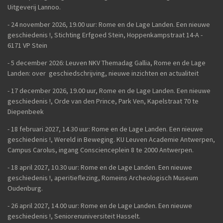
Uitgeverij Lannoo.
- 24 november 2026, 19.00 uur: Rome en de Lage Landen. Een nieuwe
geschiedenis !, Stichting Erfgoed Stein, Hoppenkampstraat 14-A -
6171 VP Stein
- 5 december 2026: Leuven NKV Themadag Gallia, Rome en de Lage
Landen: over geschiedschrijving, nieuwe inzichten en actualiteit
-
17 december 2026, 19.00 uur, Rome en de Lage Landen. Een nieuwe
geschiedenis !, Orde van den Prince, Park Ven, Kapelstraat 70 te
Diepenbeek
- 18 februari 2027, 14.30 uur: Rome en de Lage Landen. Een nieuwe
geschiedenis !, Wereld in Beweging. KU Leuven Academie Antwerpen,
Campus Carolus, ingang Conscienceplein 8 te 2000 Antwerpen.
- 18 april 2027, 10.30 uur: Rome en de Lage Landen. Een nieuwe
geschiedenis !, aperitieflezing, Romeins Archeologisch Museum
Oudenburg.
-
26 april 2027, 14.00 uur:
Rome en de Lage Landen. Een nieuwe
geschiedenis !,
Seniorenuniversiteit Hasselt.