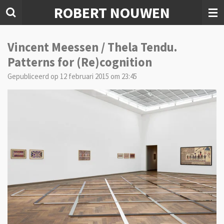
ROBERT NOUWEN
Ga
direct
naar
de
Vincent Meessen / Thela Tendu.
hoofdinhoud
Patterns for (Re)cognition
Gepubliceerd op 12 februari 2015 om 23:45