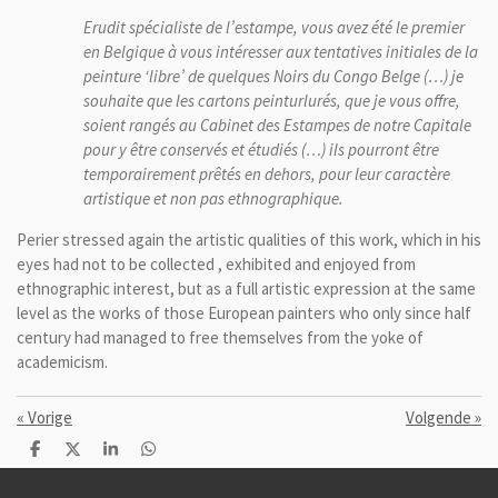
Erudit spécialiste de l’estampe, vous avez été le premier
en Belgique à vous intéresser aux tentatives initiales de la
peinture ‘libre’ de quelques Noirs du Congo Belge (…) je
souhaite que les cartons peinturlurés, que je vous offre,
soient rangés au Cabinet des Estampes de notre Capitale
pour y être conservés et étudiés (…) ils pourront être
temporairement prêtés en dehors, pour leur caractère
artistique et non pas ethnographique.
Perier
stressed
again
the artistic qualities of
this work, which
in
his
eyes
had not to be
collected
, exhibited and
enjoyed from
ethnographic
interest, but
as a full
artistic
expression
at the same
level
as the works of
those
European painters
who
only since
half
century
had managed
to free themselves from
the yoke of
academicism.
«
Vorige
Volgende
»
D
D
S
D
e
e
h
e
l
e
a
l